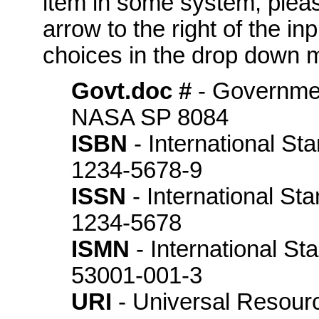
item in some system, please
arrow to the right of the in
choices in the drop down m
Govt.doc #
- Governme
NASA SP 8084
ISBN
- International St
1234-5678-9
ISSN
- International St
1234-5678
ISMN
- International S
53001-001-3
URI
- Universal Resource