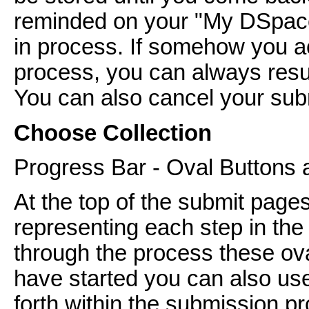
reminded on your "My DSpace
in process. If somehow you ac
process, you can always res
You can also cancel your subm
Choose Collection
Progress Bar - Oval Buttons 
At the top of the submit pages
representing each step in th
through the process these ov
have started you can also us
forth within the submission pr