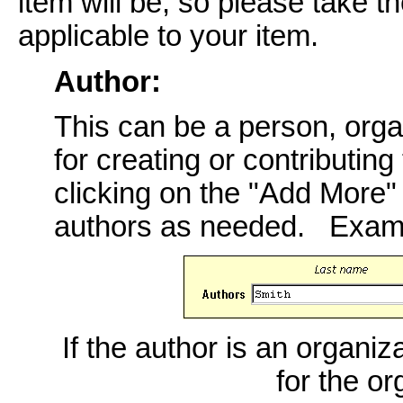
item will be, so please take th
applicable to your item.
Author:
This can be a person, orga
for creating or contributing
clicking on the "Add More
authors as needed. Exam
If the author is an organiz
for the o