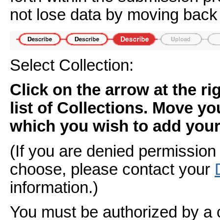
not lose data by moving back 
Select Collection:
Click on the arrow at the r
list of Collections. Move yo
which you wish to add your 
(If you are denied permission 
choose, please contact your
information.)
You must be authorized by a 