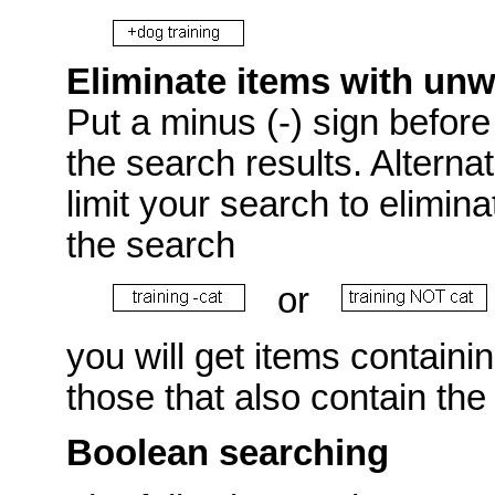
Eliminate items with un
Put a minus (-) sign before 
the search results. Alterna
limit your search to elimin
the search
or
you will get items containi
those that also contain the
Boolean searching