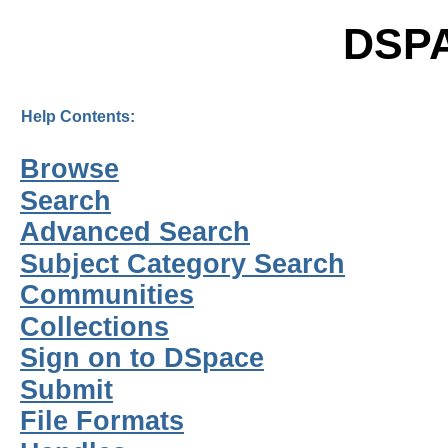
DSP
Help Contents:
Browse
Search
Advanced Search
Subject Category Search
Communities
Collections
Sign on to DSpace
Submit
File Formats