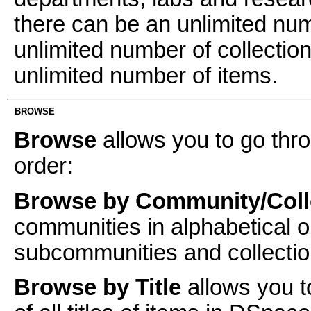
there can be an unlimited n
unlimited number of collectio
unlimited number of items.
BROWSE
Browse
allows you to go thro
order:
Browse by Community/Coll
communities in alphabetical o
subcommunities and collectio
Browse by Title
allows you t