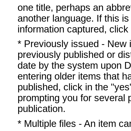
one title, perhaps an abbrev
another language. If this i
information captured, click 
* Previously issued - New
previously published or dis
date by the system upon DS
entering older items that h
published, click in the "yes
prompting you for several p
publication.
* Multiple files - An item c