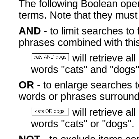
The following Boolean ope
terms. Note that they mus
AND
- to limit searches to 
phrases combined with this
will retrieve a
words "cats" and "dogs"
OR
- to enlarge searches t
words or phrases surroundi
will retrieve a
words "cats" or "dogs".