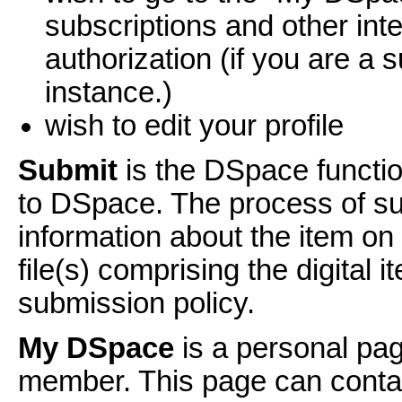
subscriptions and other int
authorization (if you are a s
instance.)
wish to edit your profile
Submit
is the DSpace functio
to DSpace. The process of sub
information about the item o
file(s) comprising the digital
submission policy.
My DSpace
is a personal pag
member. This page can contain 