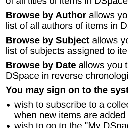
of all titles of items in DSpace
Browse by Author
allows yo
list of all authors of items in
Browse by Subject
allows y
list of subjects assigned to i
Browse by Date
allows you t
DSpace in reverse chronologi
You may sign on to the syst
wish to subscribe to a coll
when new items are added
wish to go to the "My DSpa