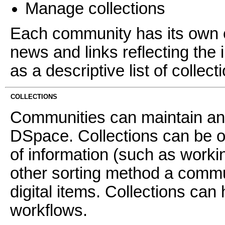
Manage collections
Each community has its own e
news and links reflecting the 
as a descriptive list of collec
COLLECTIONS
Communities can maintain an 
DSpace. Collections can be o
of information (such as worki
other sorting method a commun
digital items. Collections can 
workflows.