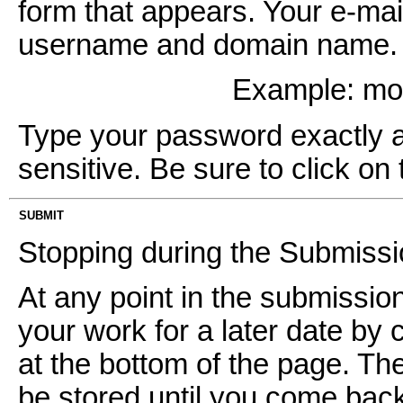
form that appears. Your e-mai
username and domain name. It
Example: m
Type your password exactly as 
sensitive. Be sure to click on 
SUBMIT
Stopping during the Submiss
At any point in the submissi
your work for a later date by 
at the bottom of the page. Th
be stored until you come back