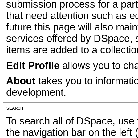
submission process for a parti
that need attention such as ed
future this page will also mai
services offered by DSpace, 
items are added to a collectio
Edit Profile
allows you to ch
About
takes you to informati
development.
SEARCH
To search all of DSpace, use 
the navigation bar on the left 