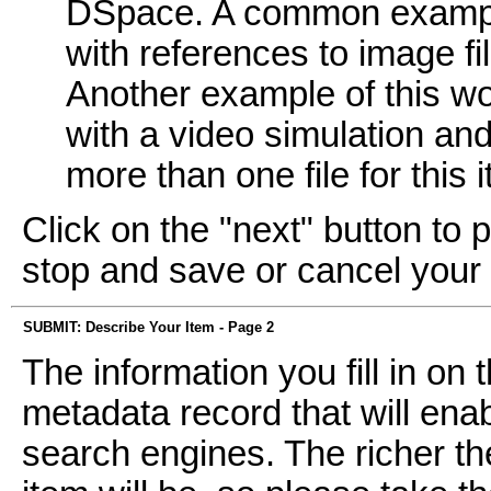
DSpace. A common example
with references to image fi
Another example of this wo
with a video simulation and 
more than one file for this 
Click on the "next" button to 
stop and save or cancel your
SUBMIT: Describe Your Item - Page 2
The information you fill in on
metadata record that will enab
search engines. The richer th