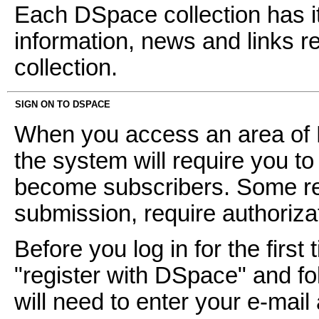
Each DSpace collection has i
information, news and links ref
collection.
SIGN ON TO DSPACE
When you access an area of D
the system will require you to 
become subscribers. Some res
submission, require authoriz
Before you log in for the first 
"register with DSpace" and fol
will need to enter your e-mai