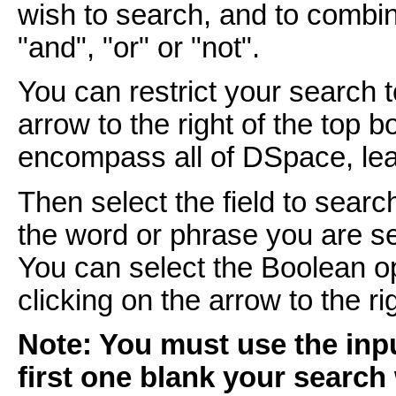
wish to search, and to combi
"and", "or" or "not".
You can restrict your search 
arrow to the right of the top 
encompass all of DSpace, leav
Then select the field to searc
the word or phrase you are se
You can select the Boolean o
clicking on the arrow to the r
Note: You must use the inpu
first one blank your search 