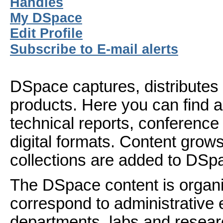
Handles
My DSpace
Edit Profile
Subscribe to E-mail alerts
DSpace captures, distributes 
products. Here you can find ar
technical reports, conference
digital formats. Content gro
collections are added to DSp
The DSpace content is organ
correspond to administrative 
departments, labs and resear