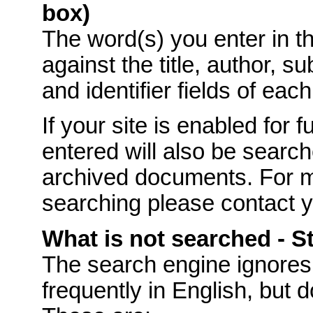
box)
The word(s) you enter in t
against the title, author, s
and identifier fields of eac
If your site is enabled for f
entered will also be searche
archived documents. For mo
searching please contact 
What is not searched - 
The
search engine ignores
frequently in English, but 