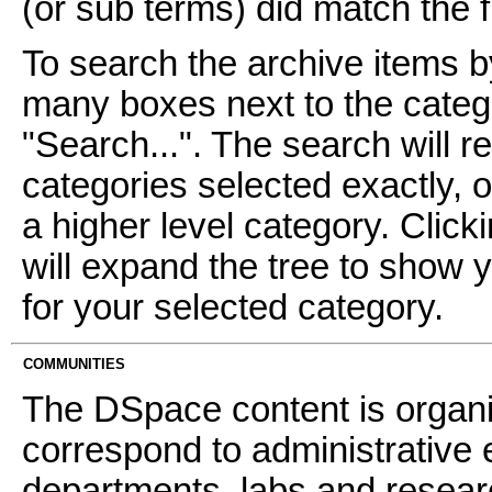
(or sub terms) did match the fi
To search the archive items b
many boxes next to the catego
"Search...". The search will re
categories selected exactly, 
a higher level category. Click
will expand the tree to show 
for your selected category.
COMMUNITIES
The DSpace content is organ
correspond to administrative 
departments, labs and resear