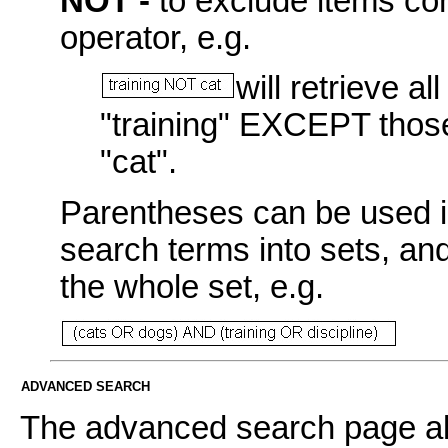
NOT -
to exclude items con
operator, e.g.
will retrieve a
"training" EXCEPT those
"cat".
Parentheses can be used i
search terms into sets, an
the whole set, e.g.
ADVANCED SEARCH
The advanced search page all