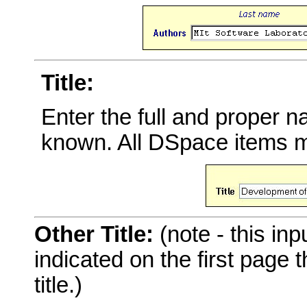
Title:
Enter the full and proper 
known. All DSpace items mu
Other Title:
(note - this inp
indicated on the first page
title.)