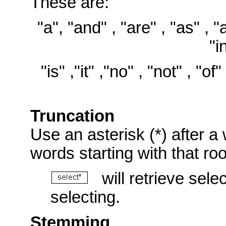
These are:
"a", "and" , "are" , "as" , "at
"i
"is" ,"it" ,"no" , "not" , "of"
Truncation
Use an asterisk (*) after a 
words starting with that ro
will retrieve selec
selecting.
Stemming