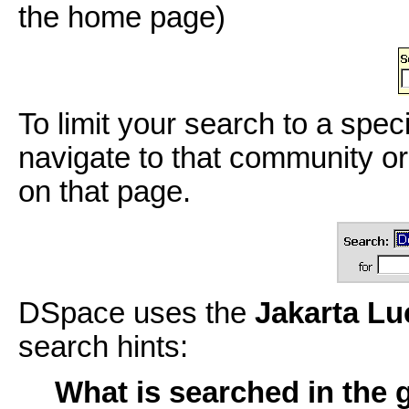
the home page)
To limit your search to a spec
navigate to that community or
on that page.
DSpace uses the
Jakarta L
search hints:
What is searched in the 