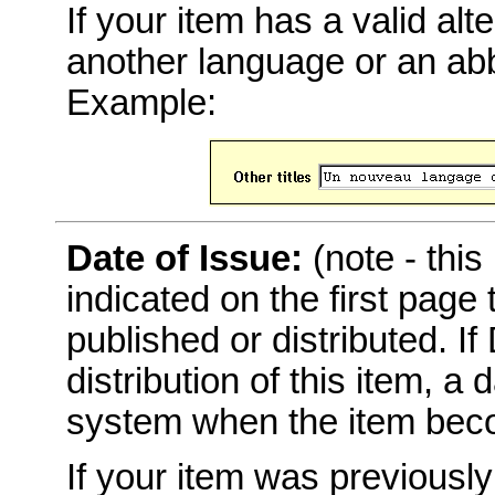
If your item has a valid alter
another language or an abbr
Example:
Date of Issue:
(note - this
indicated on the first page
published or distributed. I
distribution of this item, a
system when the item becom
If your item was previousl