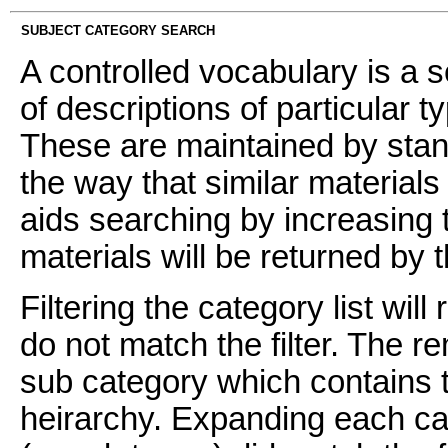
SUBJECT CATEGORY SEARCH
A controlled vocabulary is a s
of descriptions of particular t
These are maintained by stan
the way that similar materials
aids searching by increasing t
materials will be returned by 
Filtering the category list wil
do not match the filter. The 
sub category which contains t
heirarchy. Expanding each ca