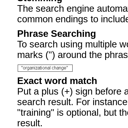
The search engine automat
common endings to include p
Phrase Searching
To search using multiple w
marks (") around the phras
Exact word match
Put a plus (+) sign before 
search result. For instance
"training" is optional, but 
result.