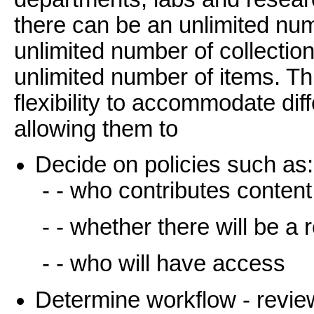
there can be an unlimited n
unlimited number of collectio
unlimited number of items. T
flexibility to accommodate di
allowing them to
Decide on policies such as:
- - who contributes content
- - whether there will be a
- - who will have access
Determine workflow - review