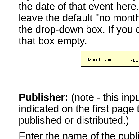
the date of that event here
leave the default "no mont
the drop-down box. If you 
that box empty.
Publisher:
(note - this in
indicated on the first page
published or distributed.)
Enter the name of the publi