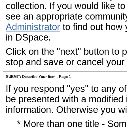
collection. If you would like 
see an appropriate community
Administrator
to find out how
in DSpace.
Click on the "next" button to 
stop and save or cancel your
SUBMIT: Describe Your Item - Page 1
If you respond "yes" to any of
be presented with a modified i
information. Otherwise you wil
* More than one title - So