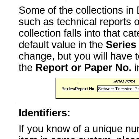
Some of the collections i
such as technical reports o
collection falls into that c
default value in the
Series
change, but you will have t
the
Report or Paper No.
i
Identifiers:
If you know of a unique num