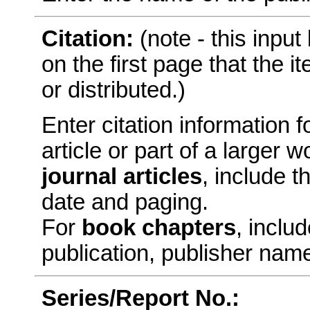
Citation:
(note - this inpu
on the first page that the 
or distributed.)
Enter citation information fo
article or part of a larger
journal articles
, include t
date and paging.
For
book chapters
, includ
publication, publisher nam
Series/Report No.: